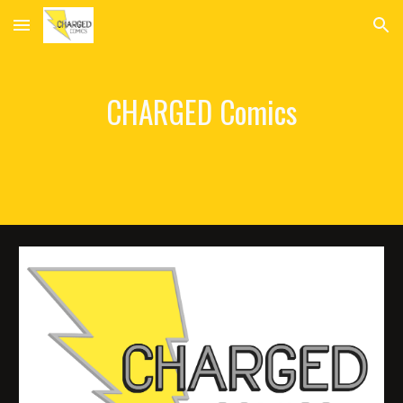
Skip to main content
Skip to navigation
CHARGED Comics