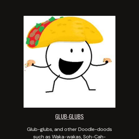
GLUB-GLUBS
Glub-glubs, and other Doodle-doods
such as Waka-wakas, Soh-Cah-