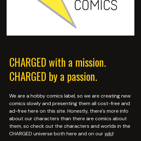
CHARGED with a mission.
CHARGED by a passion.
We are a hobby comics label, so we are creating new
comics slowly and presenting them all cost-free and
ad-free here on this site. Honestly, there's more info
about our characters than there are comics about
them, so check out the characters and worlds in the
CHARGED universe both here and on our
wiki
!