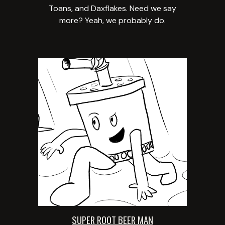
Toans, and Daxflakes. Need we say
more? Yeah, we probably do.
SUPER ROOT BEER MAN