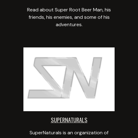
Read about Super Root Beer Man, his
friends, his enemies, and some of his
adventures.
SUPERNATURALS
SuperNaturals is an organization of